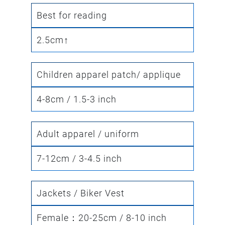
Best for reading
2.5cm↑
Children apparel patch/ applique
4-8cm / 1.5-3 inch
Adult apparel / uniform
7-12cm / 3-4.5 inch
Jackets / Biker Vest
Female：20-25cm / 8-10 inch