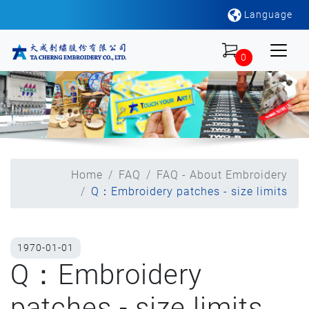
Language
0
Home
FAQ
FAQ - About Embroidery
Q：Embroidery patches - size limits
1970-01-01
Q：Embroidery
patches - size limits