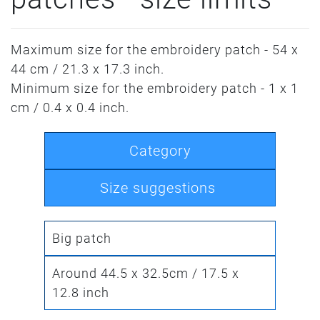
Maximum size for the embroidery patch - 54 x
44 cm / 21.3 x 17.3 inch.
Minimum size for the embroidery patch - 1 x 1
cm / 0.4 x 0.4 inch.
Category
Size suggestions
Big patch
Around 44.5 x 32.5cm / 17.5 x
12.8 inch