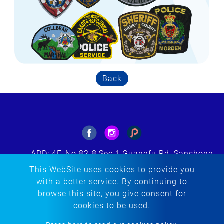
Back
ADD: 4F.,No.82-8,Sec.1,Guangfu Rd.,Sanchong
Dist.,New Taipei City 241564, Taiwan(R.O.C.)
This WebSite uses cookies to provide you
E-MAIL: tacherng@embroidery.com.tw
with a better service. By continuing to
TEL:
+886-2-85123299
browse this site, you give consent for
FAX: +886-2-85123298
cookies to be used.
Copyright © 2020-2026 Ta Cherng Embroidery Co., Ltd. All