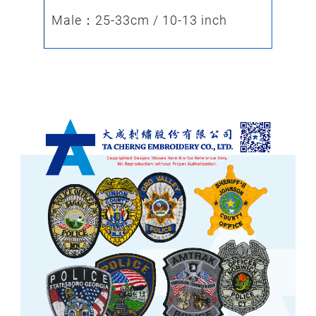
Male：25-33cm / 10-13 inch