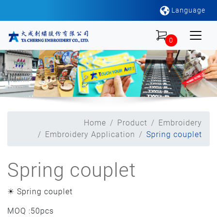
Language
0
Home
Product
Embroidery
Embroidery Application
Spring couplet
Spring couplet
☀ Spring couplet
MOQ :50pcs