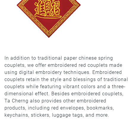
In addition to traditional paper chinese spring
couplets, we offer embroidered red couplets made
using digital embroidery techniques. Embroidered
couplets retain the style and blessings of traditional
couplets while featuring vibrant colors and a three-
dimensional effect. Besides embroidered couplets,
Ta Cherng also provides other embroidered
products, including red envelopes, bookmarks,
keychains, stickers, luggage tags, and more.