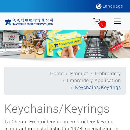
Language
0
Home
Product
Embroidery
Embroidery Application
Keychains/Keyrings
Keychains/Keyrings
Ta Cherng Embroidery is an embroidery keyring
manufacturer established in 1978, specializing in