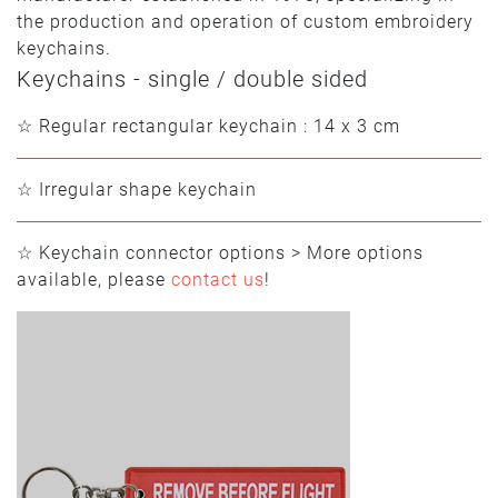
the production and operation of custom embroidery
keychains.
Keychains - single / double sided
☆ Regular rectangular keychain : 14 x 3 cm
☆ Irregular shape keychain
☆ Keychain connector options > More options
available, please
contact us
!