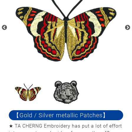
【Gold / Silver metallic Patches】
★ TA CHERNG Embroidery has put a lot of effort