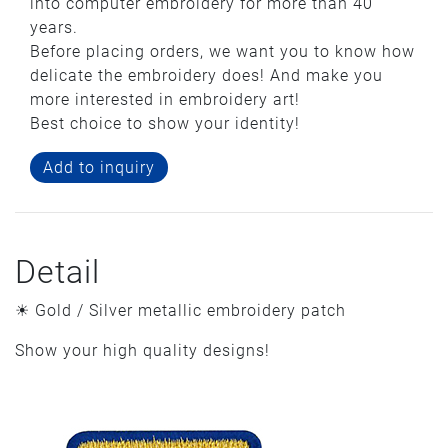
into computer embroidery for more than 40
years.
Before placing orders, we want you to know how
delicate the embroidery does! And make you
more interested in embroidery art!
Best choice to show your identity!
Add to inquiry
Detail
☀ Gold / Silver metallic embroidery patch
Show your high quality designs!