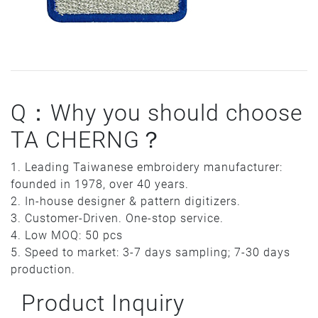
Q：Why you should choose
TA CHERNG？
1. Leading Taiwanese embroidery manufacturer:
founded in 1978, over 40 years.
2. In-house designer & pattern digitizers.
3. Customer-Driven. One-stop service.
4. Low MOQ: 50 pcs
5. Speed to market: 3-7 days sampling; 7-30 days
production.
Product Inquiry