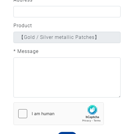
Product
* Message