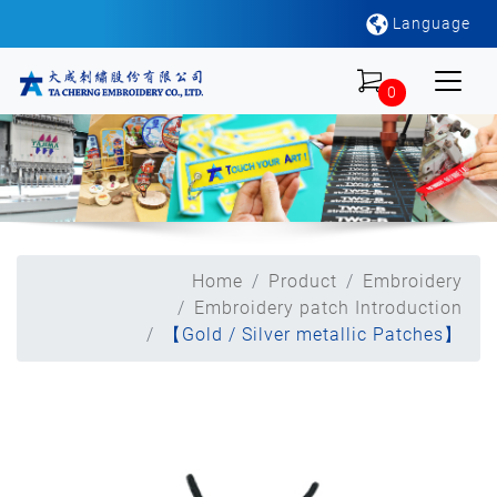
Language
0
Home
Product
Embroidery
Embroidery patch Introduction
【Gold / Silver metallic Patches】