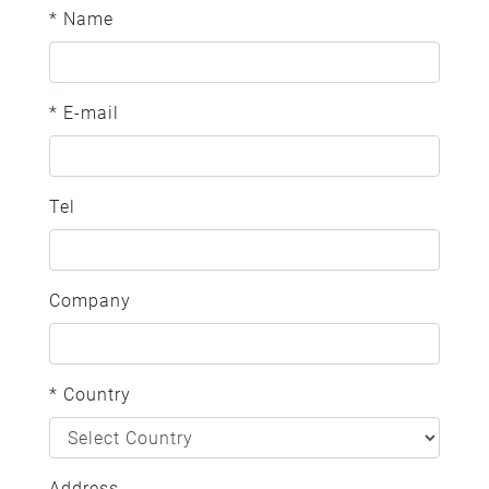
* Name
* E-mail
Tel
Company
* Country
Address