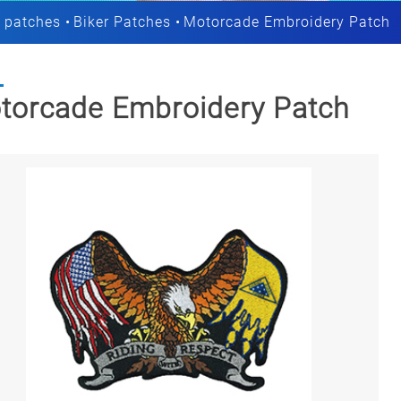
 patches
Biker Patches
Motorcade Embroidery Patch
torcade Embroidery Patch