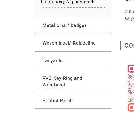
Embroidery Application
All 
With
Metal pins / badges
Woven label/ Relabeling
C
Lanyards
PVC Key Ring and
Wristband
Printed Patch