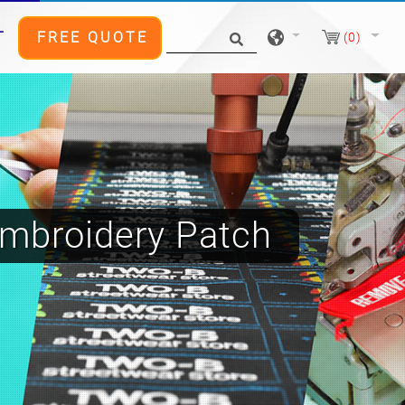
T
FREE QUOTE
(0)
mbroidery Patch