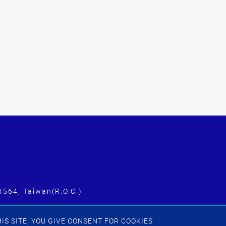
1564, Taiwan(R.O.C.)
IS SITE, YOU GIVE CONSENT FOR COOKIES