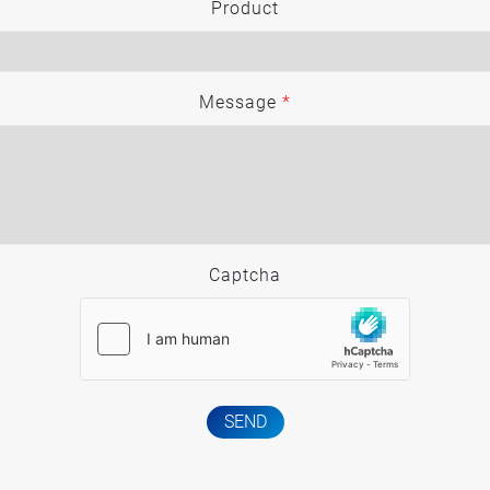
Product
Message
*
Captcha
SEND