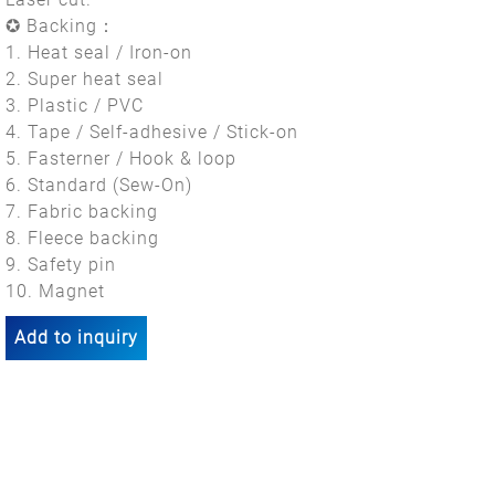
✪ Backing：
1. Heat seal / Iron-on
2. Super heat seal
3. Plastic / PVC
4. Tape / Self-adhesive / Stick-on
5. Fasterner / Hook & loop
6. Standard (Sew-On)
7. Fabric backing
8. Fleece backing
9. Safety pin
10. Magnet
Add to inquiry