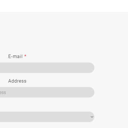
E-mail
*
Address