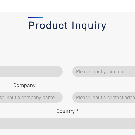
Product Inquiry
Company
Country
*