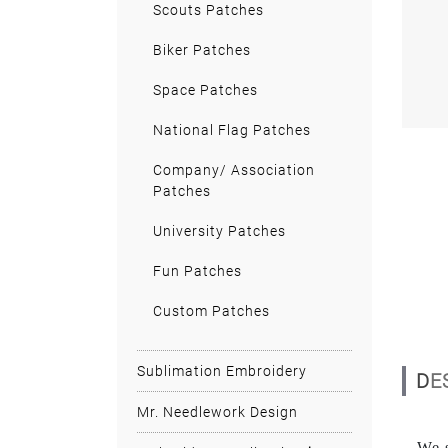
Scouts Patches
Biker Patches
Space Patches
National Flag Patches
Company/ Association
Patches
University Patches
Fun Patches
Custom Patches
Sublimation Embroidery
D
Mr. Needlework Design
We s