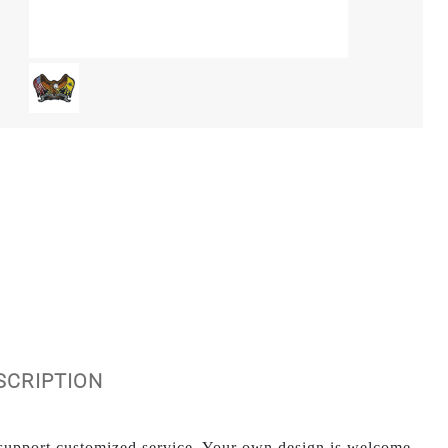
ESCRIPTION
upport customized service. Your own design is welcome.