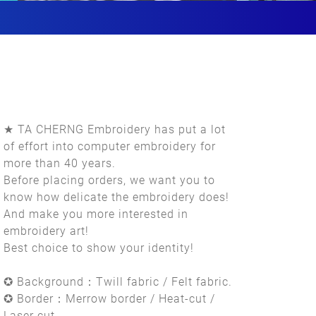
★ TA CHERNG Embroidery has put a lot
of effort into computer embroidery for
more than 40 years.
Before placing orders, we want you to
know how delicate the embroidery does!
And make you more interested in
embroidery art!
Best choice to show your identity!
✪ Background：Twill fabric / Felt fabric.
✪ Border：Merrow border / Heat-cut /
Laser cut.