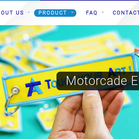
BOUT US
PRODUCT
FAQ
CONTAC
Motorcade E