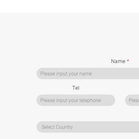
Name
*
Tel