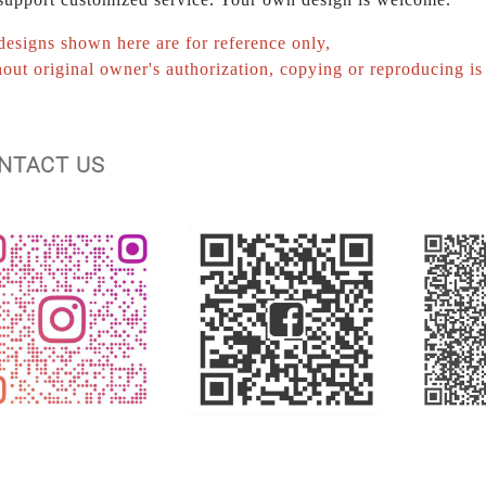
designs shown here are for reference only,
out original owner's authorization, copying or reproducing is 
ONTACT US