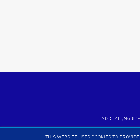
ADD: 4F.,No.82
THIS WEBSITE USES COOKIES TO PROVIDE