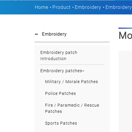
Home
Product
Embroidery
Embroidery
Mo
Embroidery
Embroidery patch
Introduction
Embroidery patches
Military / Morale Patches
Police Patches
Fire / Paramedic / Rescue
Patches
Sports Patches