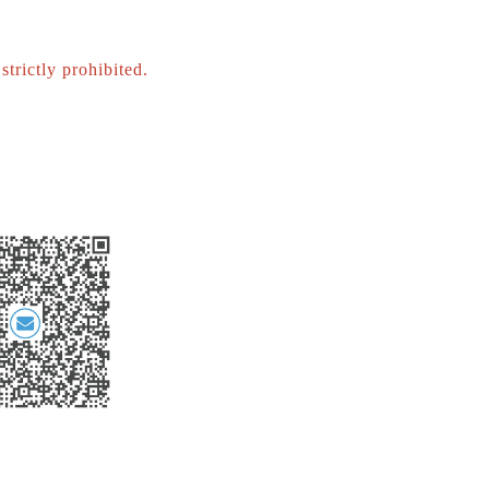
strictly prohibited.