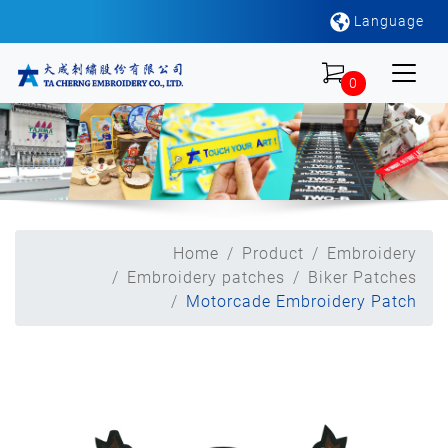
Language
0
Home
Product
Embroidery
Embroidery patches
Biker Patches
Motorcade Embroidery Patch