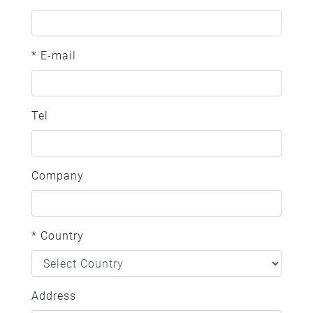
* E-mail
Tel
Company
* Country
Address