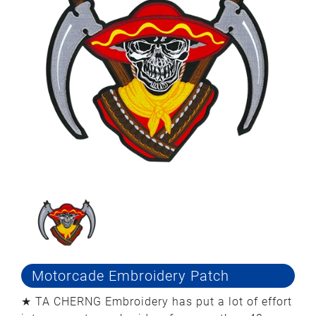
Motorcade Embroidery Patch
★ TA CHERNG Embroidery has put a lot of effort