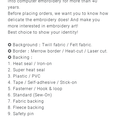
into computer embroidery for more than 40
years.
Before placing orders, we want you to know how
delicate the embroidery does! And make you
more interested in embroidery art!
Best choice to show your identity!
✪ Background：Twill fabric / Felt fabric.
✪ Border：Merrow border / Heat-cut / Laser cut.
✪ Backing：
1. Heat seal / Iron-on
2. Super heat seal
3. Plastic / PVC
4. Tape / Self-adhesive / Stick-on
5. Fasterner / Hook & loop
6. Standard (Sew-On)
7. Fabric backing
8. Fleece backing
9. Safety pin