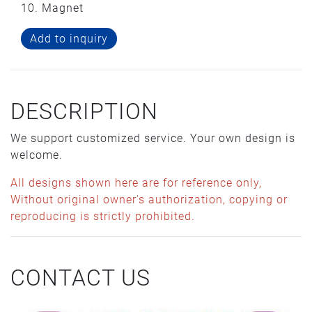
10. Magnet
Add to inquiry
DESCRIPTION
We support customized service. Your own design is
welcome.
All designs shown here are for reference only,
Without original owner's authorization, copying or
reproducing is strictly prohibited.
CONTACT US