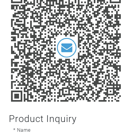
Product Inquiry
* Name