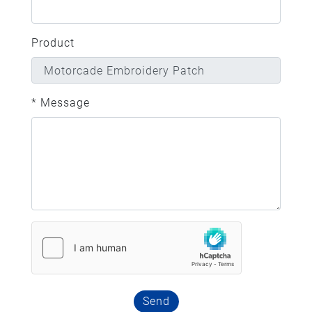
Product
* Message
Send