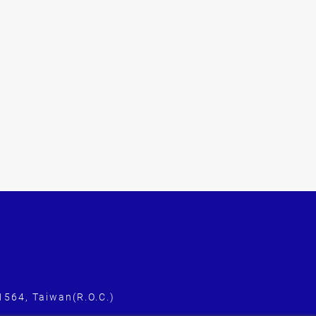
1564, Taiwan(R.O.C.)