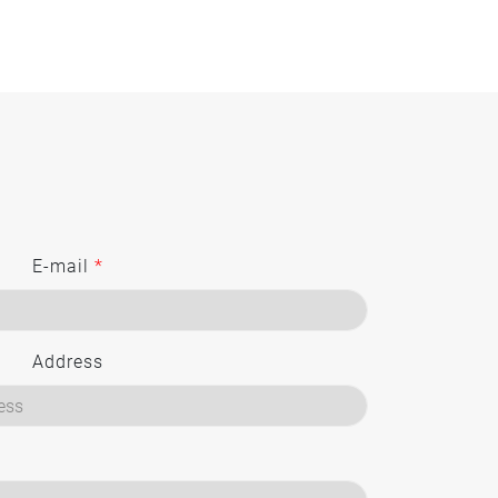
E-mail
*
Address