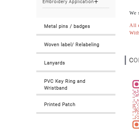
Embroidery Application
We s
All 
Metal pins / badges
With
Woven label/ Relabeling
C
Lanyards
PVC Key Ring and
Wristband
Printed Patch