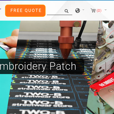
T
FREE QUOTE
(0)
mbroidery Patch