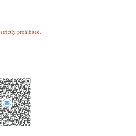
strictly prohibited.