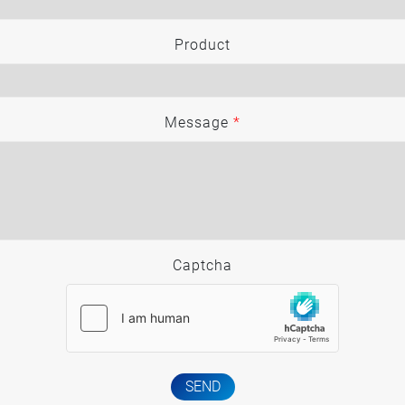
Product
Message
*
Captcha
SEND