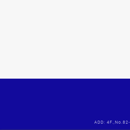
ADD: 4F.,No.82