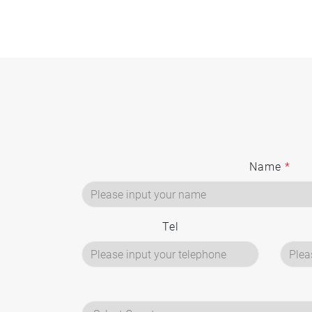
Name
*
Tel