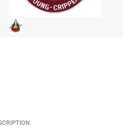
ESCRIPTION