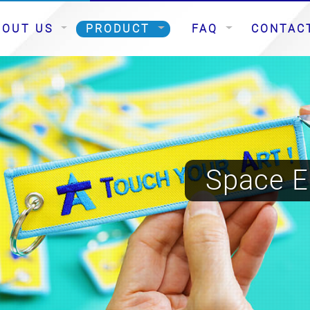
BOUT US
PRODUCT
FAQ
CONTAC
Space E