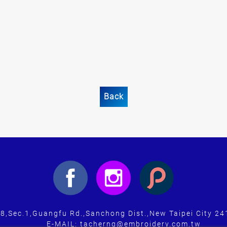
Back
-8,Sec.1,Guangfu Rd.,Sanchong Dist.,New Taipei City 24
E-MAIL: tacherng@embroidery.com.tw