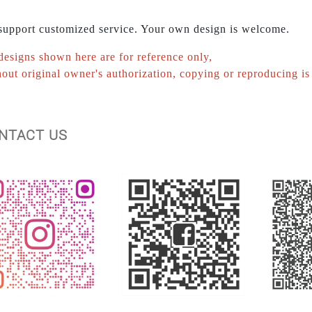
upport customized service. Your own design is welcome.
designs shown here are for reference only,
out original owner's authorization, copying or reproducing is 
ONTACT US