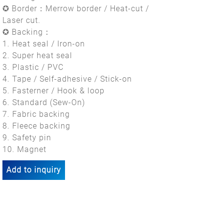
✪ Border：Merrow border / Heat-cut /
Laser cut.
✪ Backing：
1. Heat seal / Iron-on
2. Super heat seal
3. Plastic / PVC
4. Tape / Self-adhesive / Stick-on
5. Fasterner / Hook & loop
6. Standard (Sew-On)
7. Fabric backing
8. Fleece backing
9. Safety pin
10. Magnet
Add to inquiry