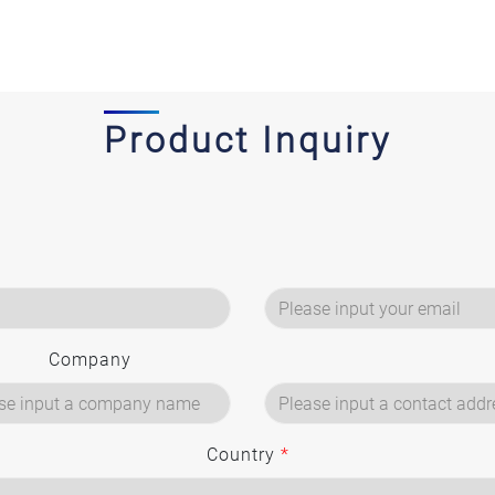
Product Inquiry
Company
Country
*