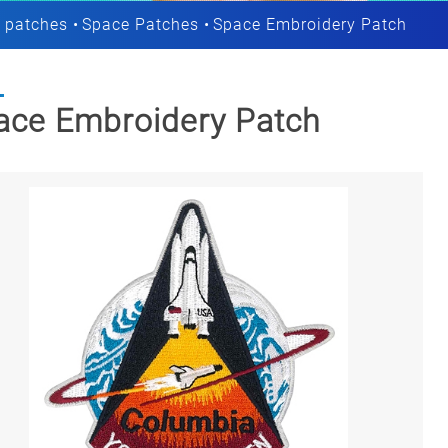
 patches
Space Patches
Space Embroidery Patch
ace Embroidery Patch