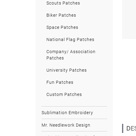
Scouts Patches
Biker Patches
Space Patches
National Flag Patches
Company/ Association
Patches
University Patches
Fun Patches
Custom Patches
Sublimation Embroidery
Mr. Needlework Design
D