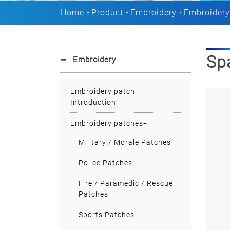
Home
Product
Embroidery
Embroidery
Sp
Embroidery
Embroidery patch
Introduction
Embroidery patches
Military / Morale Patches
Police Patches
Fire / Paramedic / Rescue
Patches
Sports Patches