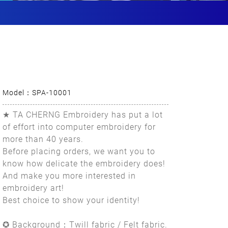
Model：SPA-10001
★ TA CHERNG Embroidery has put a lot
of effort into computer embroidery for
more than 40 years.
Before placing orders, we want you to
know how delicate the embroidery does!
And make you more interested in
embroidery art!
Best choice to show your identity!
✪ Background：Twill fabric / Felt fabric.