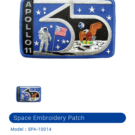
Space Embroidery Patch
Model：SPA-10014