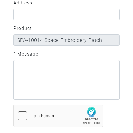
Address
Product
* Message