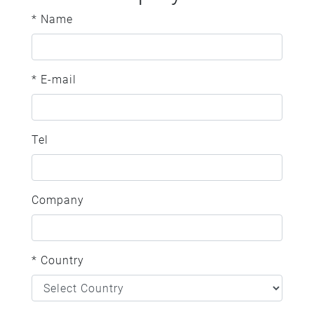
* Name
* E-mail
Tel
Company
* Country