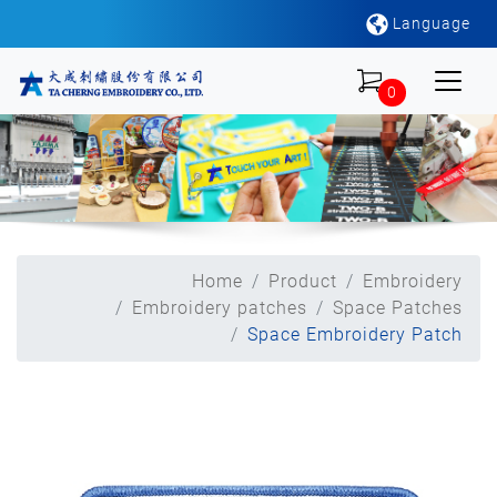
Language
0
Home
Product
Embroidery
Embroidery patches
Space Patches
Space Embroidery Patch