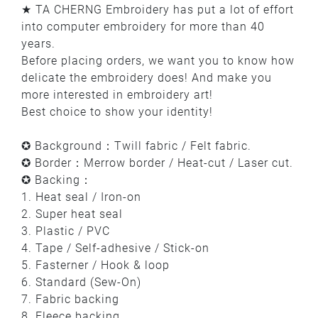
★ TA CHERNG Embroidery has put a lot of effort
into computer embroidery for more than 40
years.
Before placing orders, we want you to know how
delicate the embroidery does! And make you
more interested in embroidery art!
Best choice to show your identity!
✪ Background：Twill fabric / Felt fabric.
✪ Border：Merrow border / Heat-cut / Laser cut.
✪ Backing：
1. Heat seal / Iron-on
2. Super heat seal
3. Plastic / PVC
4. Tape / Self-adhesive / Stick-on
5. Fasterner / Hook & loop
6. Standard (Sew-On)
7. Fabric backing
8. Fleece backing