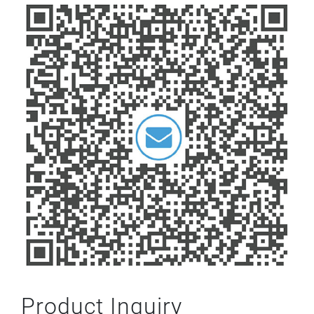
Product Inquiry