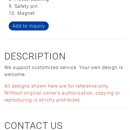
9. Safety pin
10. Magnet
Add to inquiry
DESCRIPTION
We support customized service. Your own design is
welcome.
All designs shown here are for reference only,
Without original owner's authorization, copying or
reproducing is strictly prohibited.
CONTACT US