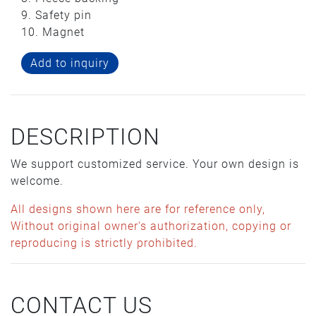
9. Safety pin
10. Magnet
Add to inquiry
DESCRIPTION
We support customized service. Your own design is
welcome.
All designs shown here are for reference only,
Without original owner's authorization, copying or
reproducing is strictly prohibited.
CONTACT US