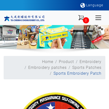
Language
0
Home
Product
Embroidery
Embroidery patches
Sports Patches
Sports Embroidery Patch