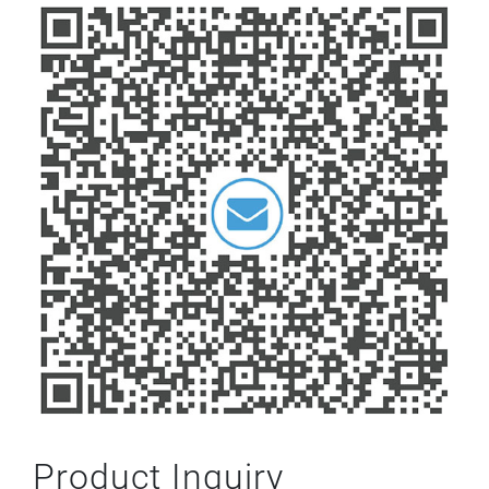
Product Inquiry