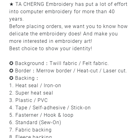
★ TA CHERNG Embroidery has put a lot of effort
into computer embroidery for more than 40
years.
Before placing orders, we want you to know how
delicate the embroidery does! And make you
more interested in embroidery art!
Best choice to show your identity!
✪ Background：Twill fabric / Felt fabric.
✪ Border：Merrow border / Heat-cut / Laser cut.
✪ Backing：
1. Heat seal / Iron-on
2. Super heat seal
3. Plastic / PVC
4. Tape / Self-adhesive / Stick-on
5. Fasterner / Hook & loop
6. Standard (Sew-On)
7. Fabric backing
8. Fleece backing