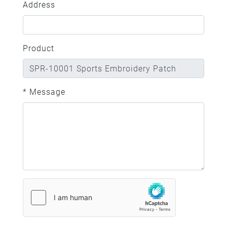
Address
Product
* Message