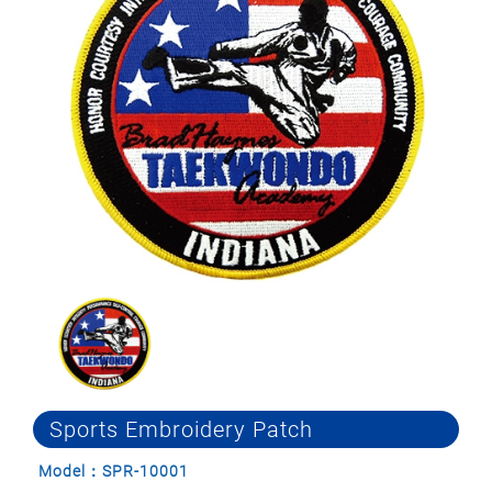
Sports Embroidery Patch
Model：SPR-10001