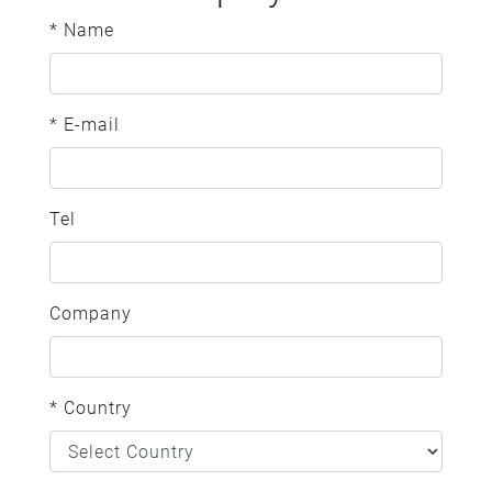
* Name
* E-mail
Tel
Company
* Country