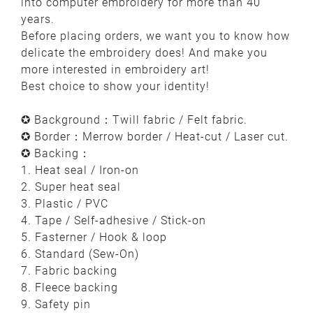
into computer embroidery for more than 40
years.
Before placing orders, we want you to know how
delicate the embroidery does! And make you
more interested in embroidery art!
Best choice to show your identity!
✪ Background：Twill fabric / Felt fabric.
✪ Border：Merrow border / Heat-cut / Laser cut.
✪ Backing：
1. Heat seal / Iron-on
2. Super heat seal
3. Plastic / PVC
4. Tape / Self-adhesive / Stick-on
5. Fasterner / Hook & loop
6. Standard (Sew-On)
7. Fabric backing
8. Fleece backing
9. Safety pin