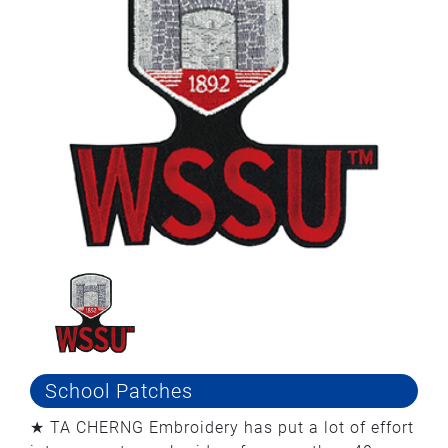
School Patches
★ TA CHERNG Embroidery has put a lot of effort