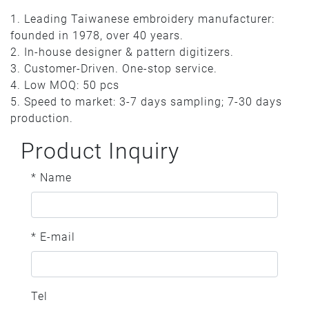
1. Leading Taiwanese embroidery manufacturer:
founded in 1978, over 40 years.
2. In-house designer & pattern digitizers.
3. Customer-Driven. One-stop service.
4. Low MOQ: 50 pcs
5. Speed to market: 3-7 days sampling; 7-30 days
production.
Product Inquiry
* Name
* E-mail
Tel