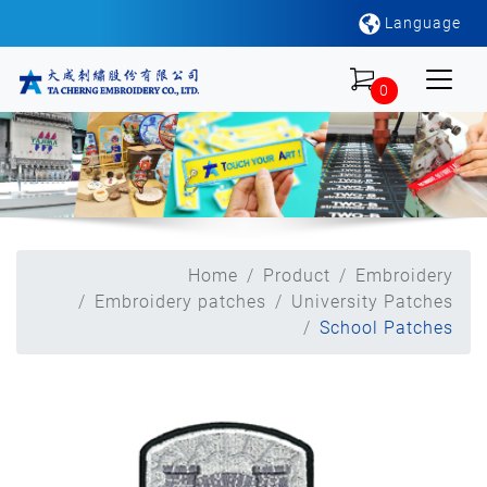
Language
0
Home
Product
Embroidery
Embroidery patches
University Patches
School Patches