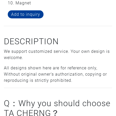
10. Magnet
Add to inquiry
DESCRIPTION
We support customized service. Your own design is
welcome.
All designs shown here are for reference only,
Without original owner's authorization, copying or
reproducing is strictly prohibited.
Q：Why you should choose
TA CHERNG？