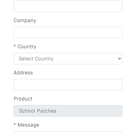
Company
* Country
Address
Product
* Message