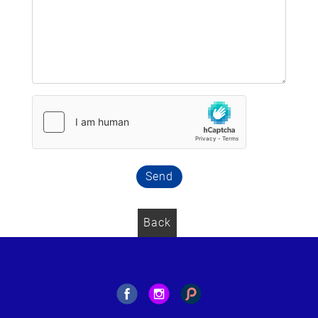
Send
Back